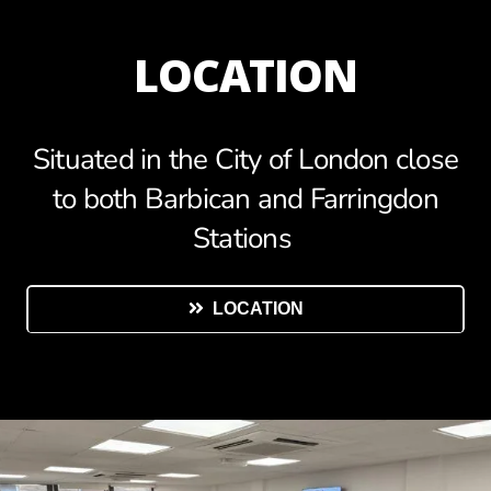
LOCATION
Situated in the City of London close
to both Barbican and Farringdon
Stations
LOCATION