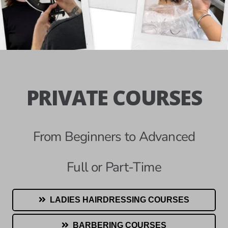
PRIVATE COURSES
From Beginners to Advanced
Full or Part-Time
LADIES HAIRDRESSING COURSES
BARBERING COURSES