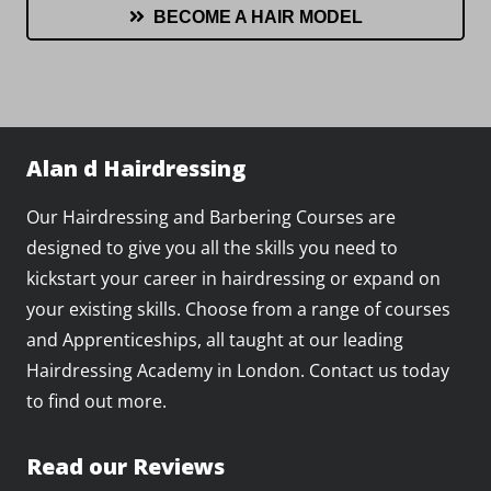
BECOME A HAIR MODEL
Alan d Hairdressing
Our Hairdressing and Barbering Courses are
designed to give you all the skills you need to
kickstart your career in hairdressing or expand on
your existing skills. Choose from a range of courses
and Apprenticeships, all taught at our leading
Hairdressing Academy in London. Contact us today
to find out more.
Read our Reviews