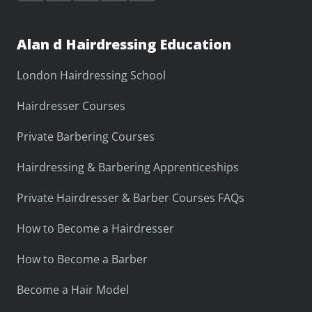
Alan d Hairdressing Education
London Hairdressing School
Hairdresser Courses
Private Barbering Courses
Hairdressing & Barbering Apprenticeships
Private Hairdresser & Barber Courses FAQs
How to Become a Hairdresser
How to Become a Barber
Become a Hair Model