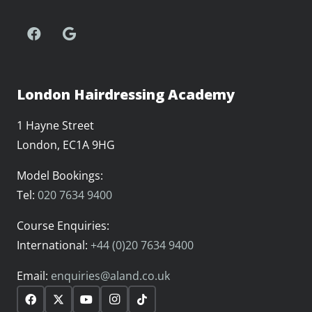
London Hairdressing Academy
1 Hayne Street
London, EC1A 9HG
Model Bookings:
Tel:
020 7634 9400
Course Enquiries:
International:
+44 (0)20 7634 9400
Email:
enquiries@aland.co.uk