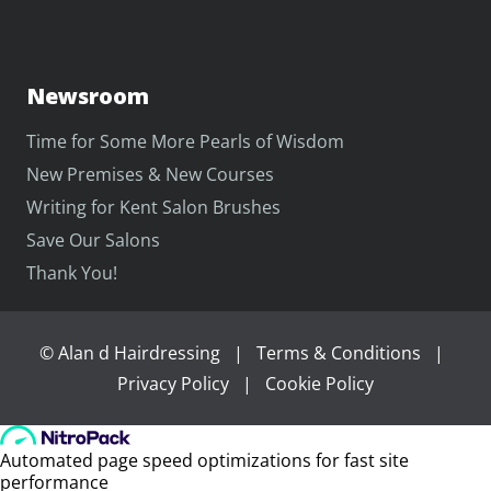
Newsroom
Time for Some More Pearls of Wisdom
New Premises & New Courses
Writing for Kent Salon Brushes
Save Our Salons
Thank You!
©
Alan d Hairdressing
|
Terms & Conditions
|
Privacy Policy
|
Cookie Policy