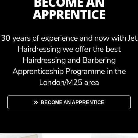
BECOME AN
APPRENTICE
30 years of experience and now with Jet
Hairdressing we offer the best
Hairdressing and Barbering
Apprenticeship Programme in the
London/M25 area
BECOME AN APPRENTICE