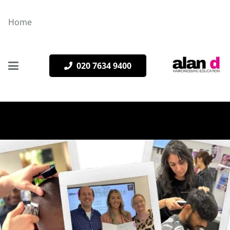
Home
020 7634 9400