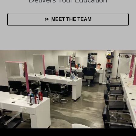
MEET THE TEAM