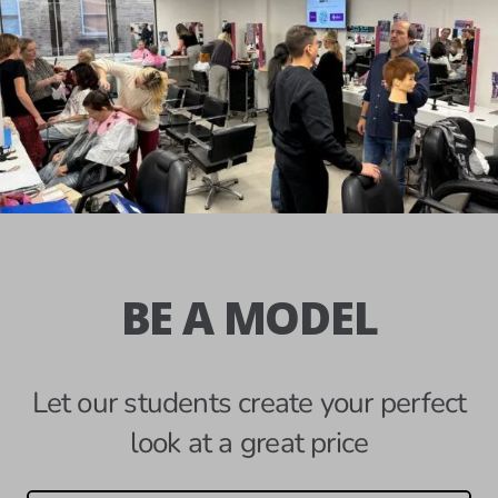
BE A MODEL
Let our students create your perfect
look at a great price