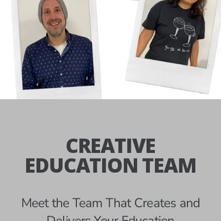
CREATIVE
EDUCATION TEAM
Meet the Team That Creates and
Delivers Your Education